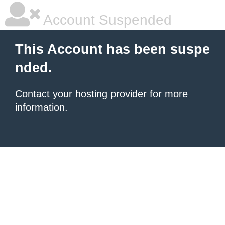
Account Suspended
This Account has been suspe
nded.
Contact your hosting provider
for more
information.