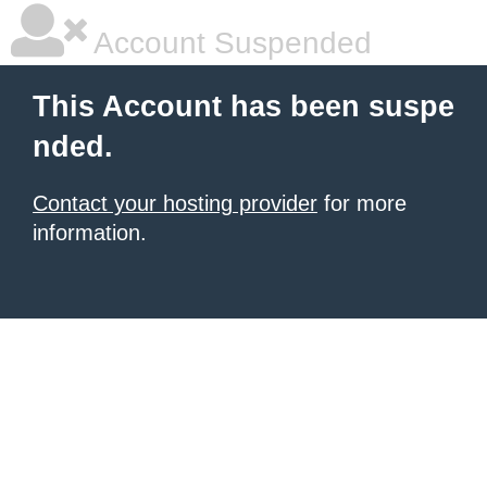
Account Suspended
This Account has been suspe
nded.
Contact your hosting provider
for more
information.