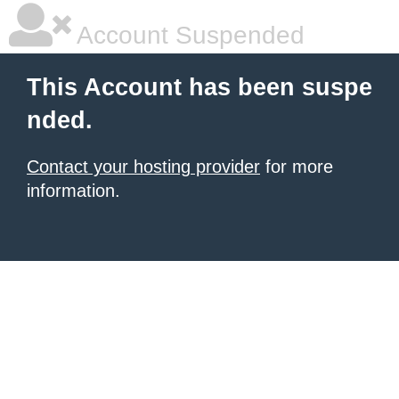
Account Suspended
This Account has been suspe
nded.
Contact your hosting provider
for more
information.