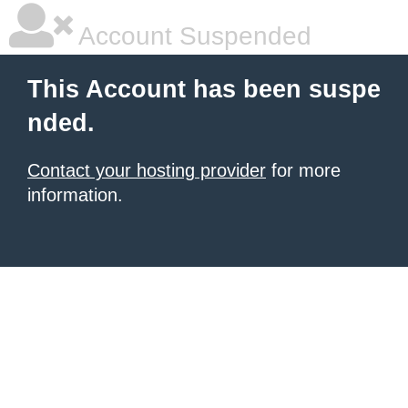
Account Suspended
This Account has been suspe
nded.
Contact your hosting provider
for more
information.