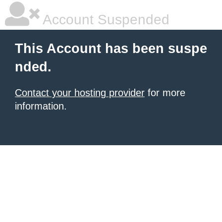
Account Suspended
This Account has been suspe
nded.
Contact your hosting provider
for more
information.