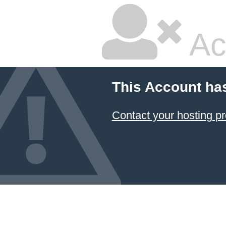
Ac
This Account ha
Contact your hosting pr