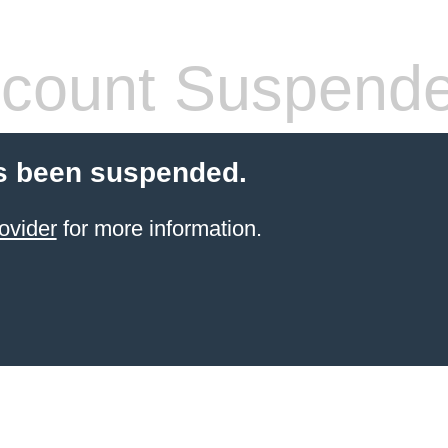
count Suspend
s been suspended.
ovider
for more information.