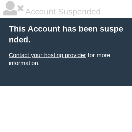
Account Suspended
This Account has been suspe
nded.
Contact your hosting provider
for more
information.