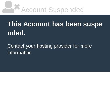
Account Suspended
This Account has been suspe
nded.
Contact your hosting provider
for more
information.