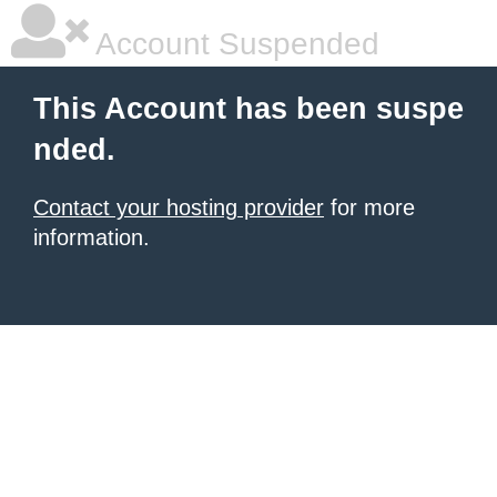
Account Suspended
This Account has been suspe
nded.
Contact your hosting provider
for more
information.