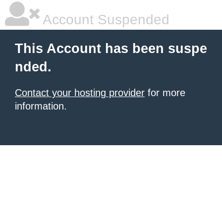
Account Suspended
This Account has been suspe
nded.
Contact your hosting provider
for more
information.