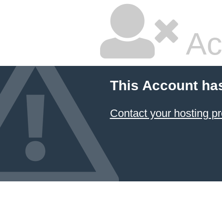
Ac
This Account ha
Contact your hosting pr