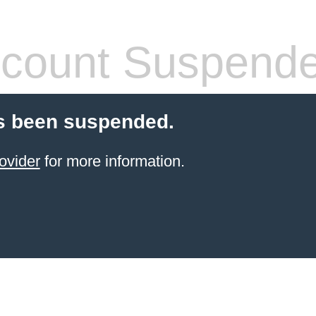
count Suspend
s been suspended.
ovider
for more information.