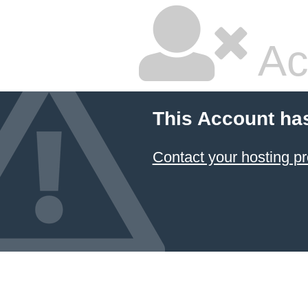
Ac
This Account ha
Contact your hosting pr