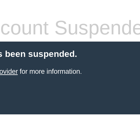
count Suspend
s been suspended.
ovider
for more information.