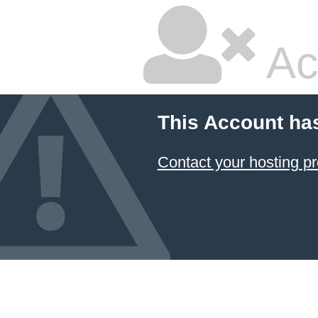
Ac
This Account ha
Contact your hosting pr