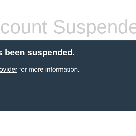
count Suspend
s been suspended.
ovider
for more information.