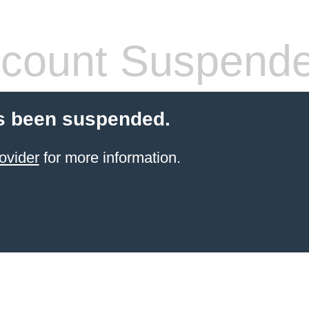
count Suspend
s been suspended.
ovider
for more information.