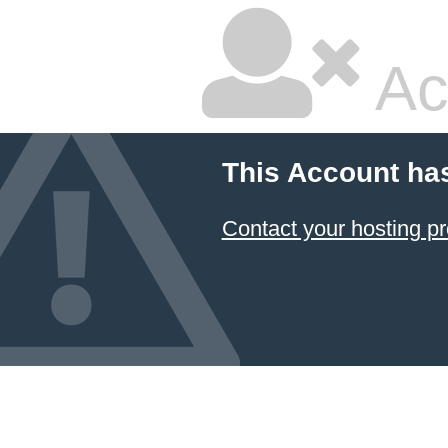
Ac
This Account ha
Contact your hosting pr