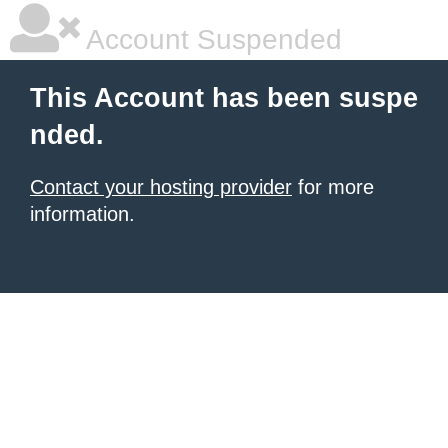
Account Suspended
This Account has been suspe
nded.
Contact your hosting provider
for more
information.