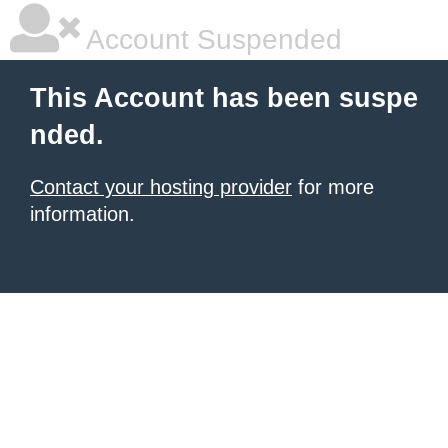
Account Suspended
This Account has been suspe
nded.
Contact your hosting provider
for more
information.