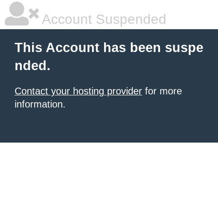
Account Suspended
This Account has been suspe
nded.
Contact your hosting provider
for more
information.