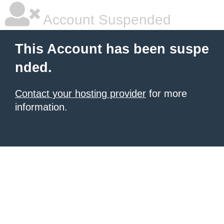
Account Suspended
This Account has been suspe
nded.
Contact your hosting provider
for more
information.