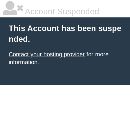
Account Suspended
This Account has been suspe
nded.
Contact your hosting provider
for more
information.