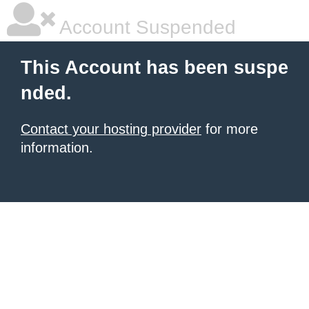
Account Suspended
This Account has been suspe
nded.
Contact your hosting provider
for more
information.