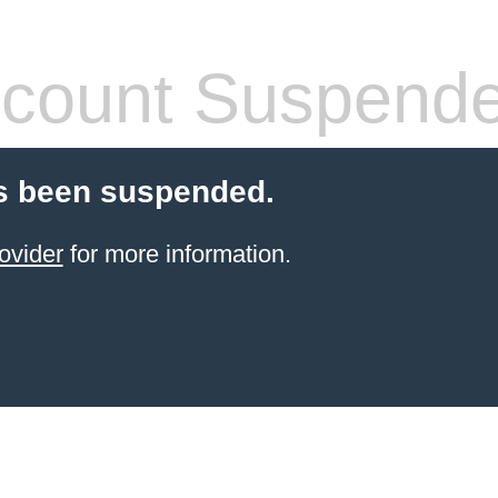
count Suspend
s been suspended.
ovider
for more information.