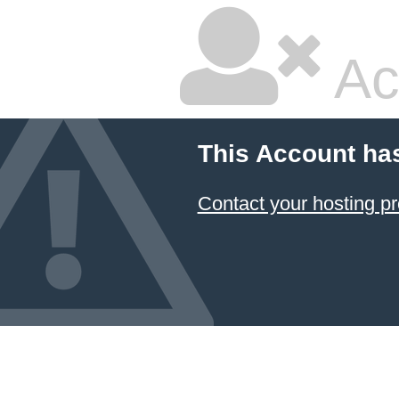
Ac
This Account ha
Contact your hosting pr