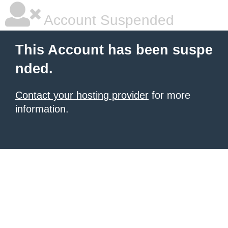
Account Suspended
This Account has been suspe
nded.
Contact your hosting provider
for more
information.