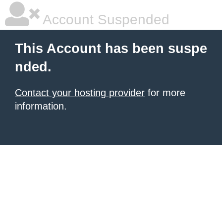
Account Suspended
This Account has been suspe
nded.
Contact your hosting provider
for more
information.