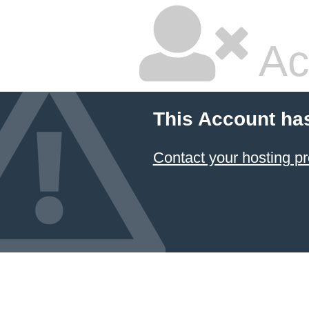
Ac
This Account ha
Contact your hosting pr