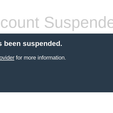
count Suspend
s been suspended.
ovider
for more information.