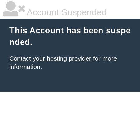
Account Suspended
This Account has been suspe
nded.
Contact your hosting provider
for more
information.