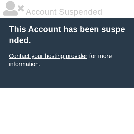
Account Suspended
This Account has been suspe
nded.
Contact your hosting provider
for more
information.