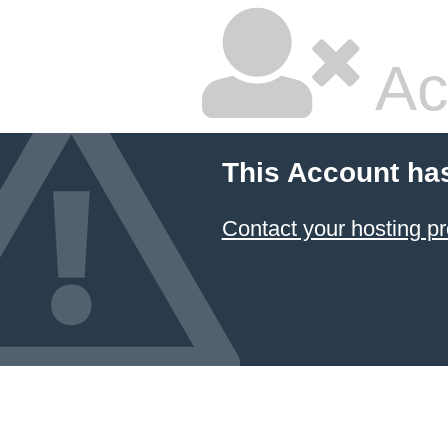
Ac
This Account ha
Contact your hosting pr