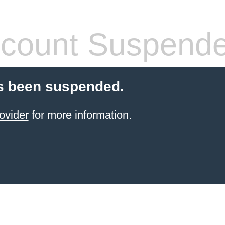
count Suspend
s been suspended.
ovider
for more information.