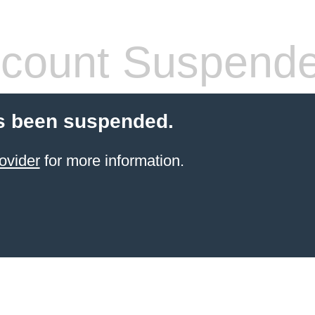
count Suspend
s been suspended.
ovider
for more information.