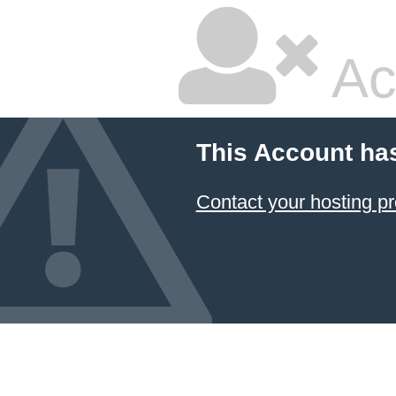
Ac
This Account ha
Contact your hosting pr