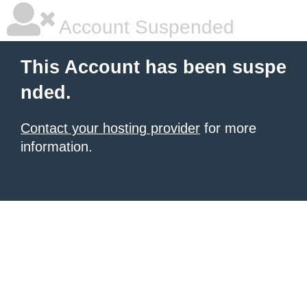
Account Suspended
This Account has been suspe
nded.
Contact your hosting provider
for more
information.