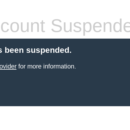
count Suspend
s been suspended.
ovider
for more information.