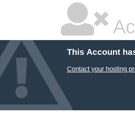
Ac
This Account ha
Contact your hosting pr