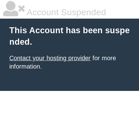
Account Suspended
This Account has been suspe
nded.
Contact your hosting provider
for more
information.