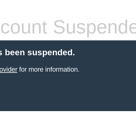
count Suspend
s been suspended.
ovider
for more information.