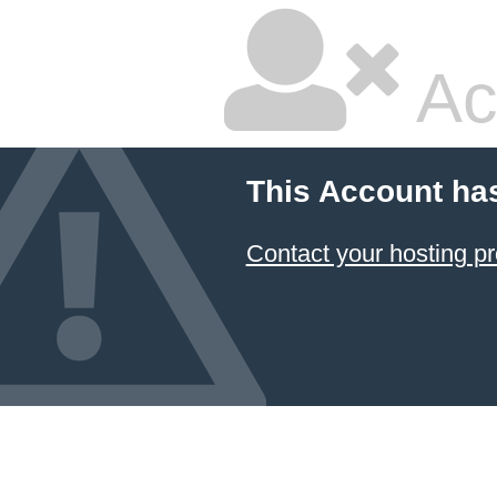
Ac
This Account ha
Contact your hosting pr