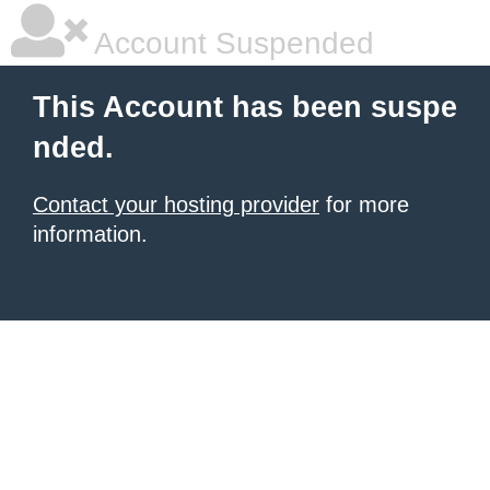
Account Suspended
This Account has been suspe
nded.
Contact your hosting provider
for more
information.