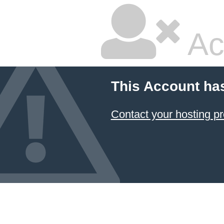
Ac
This Account ha
Contact your hosting pr