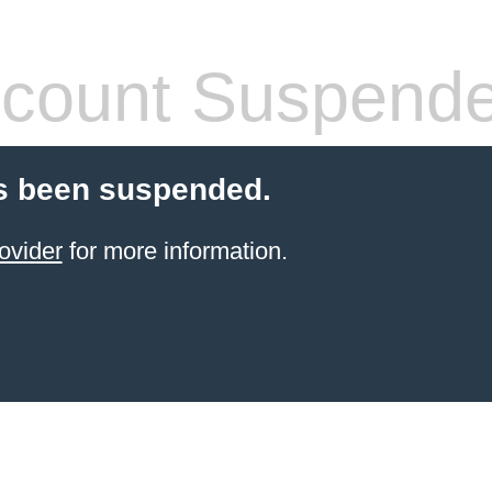
count Suspend
s been suspended.
ovider
for more information.