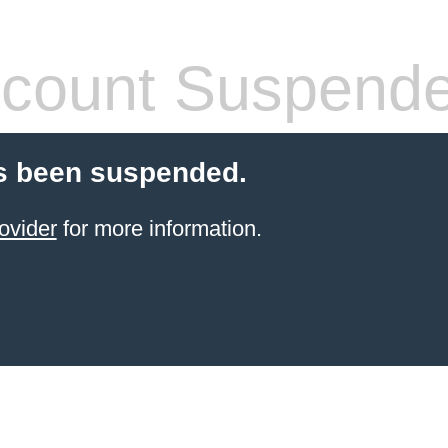
count Suspend
s been suspended.
ovider
for more information.