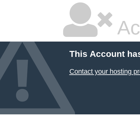
Ac
This Account ha
Contact your hosting pr