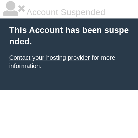
Account Suspended
This Account has been suspe
nded.
Contact your hosting provider
for more
information.