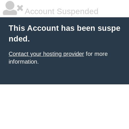
Account Suspended
This Account has been suspe
nded.
Contact your hosting provider
for more
information.