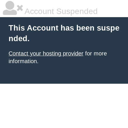
Account Suspended
This Account has been suspe
nded.
Contact your hosting provider
for more
information.