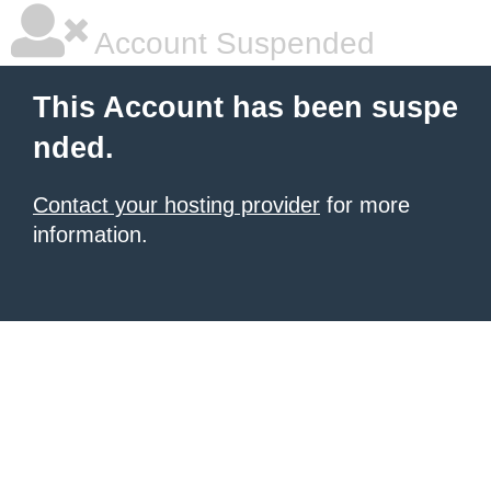
Account Suspended
This Account has been suspe
nded.
Contact your hosting provider
for more
information.