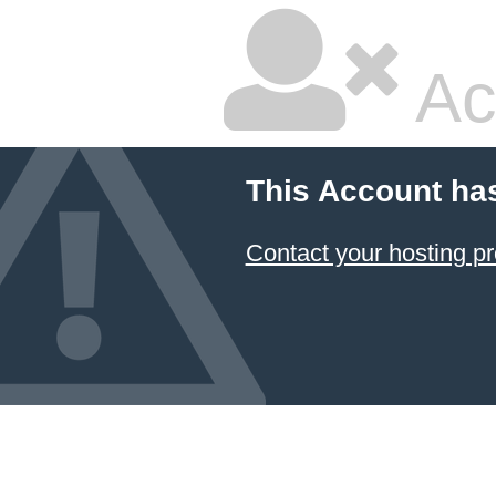
Ac
This Account ha
Contact your hosting pr