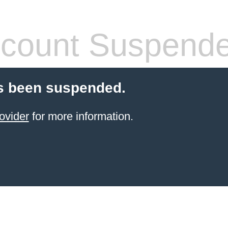
count Suspend
s been suspended.
ovider
for more information.