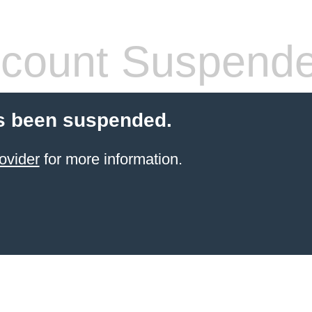
count Suspend
s been suspended.
ovider
for more information.