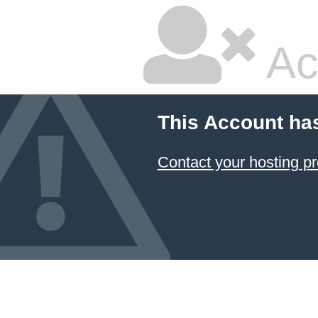
Ac
This Account ha
Contact your hosting pr