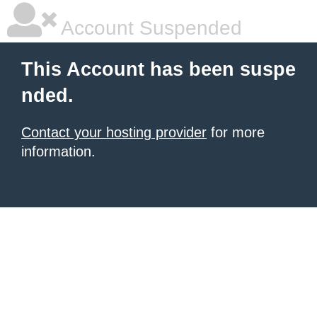
Account Suspended
This Account has been suspe
nded.
Contact your hosting provider
for more
information.