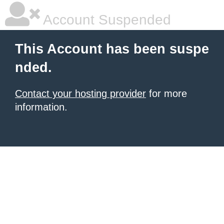
Account Suspended
This Account has been suspe
nded.
Contact your hosting provider
for more
information.