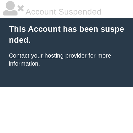
Account Suspended
This Account has been suspe
nded.
Contact your hosting provider
for more
information.