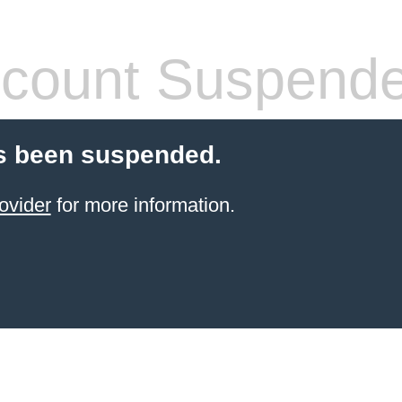
count Suspend
s been suspended.
ovider
for more information.