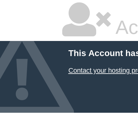
Ac
This Account ha
Contact your hosting pr