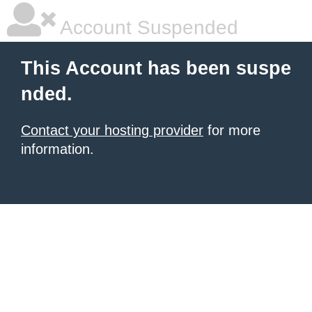
Account Suspended
This Account has been suspe
nded.
Contact your hosting provider
for more
information.