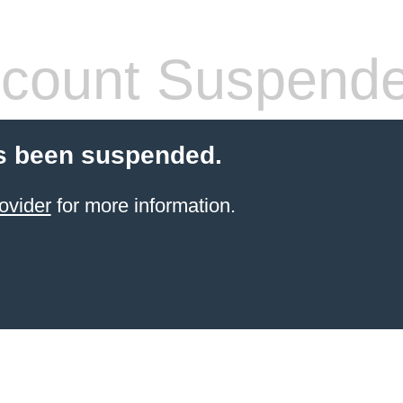
count Suspend
s been suspended.
ovider
for more information.