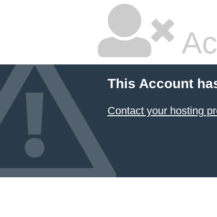
Ac
This Account ha
Contact your hosting pr