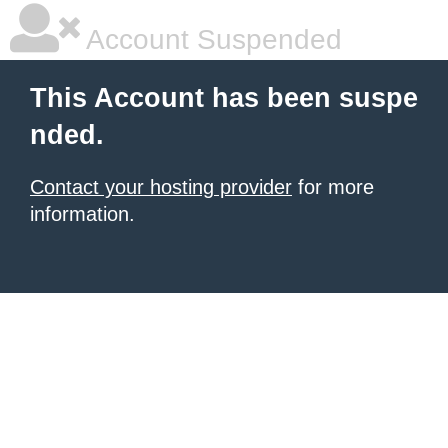
Account Suspended
This Account has been suspe
nded.
Contact your hosting provider
for more
information.