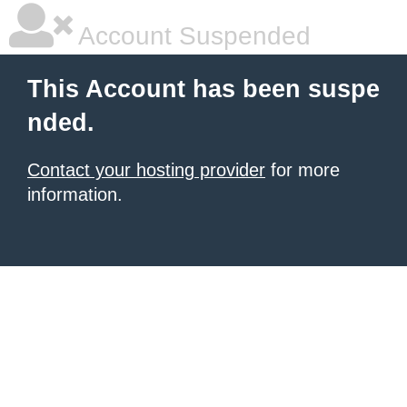
Account Suspended
This Account has been suspe
nded.
Contact your hosting provider
for more
information.