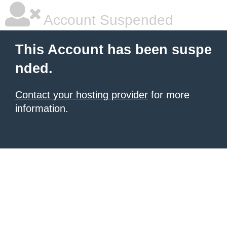
Account Suspended
This Account has been suspe
nded.
Contact your hosting provider
for more
information.